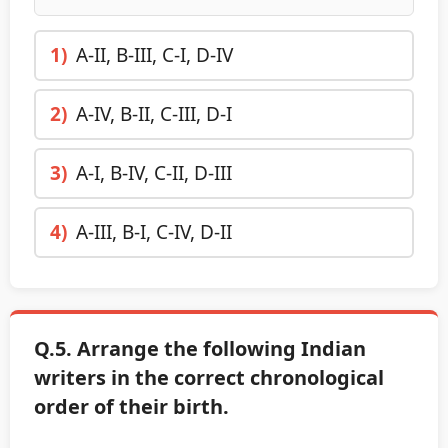
1)
A-II, B-III, C-I, D-IV
2)
A-IV, B-II, C-III, D-I
3)
A-I, B-IV, C-II, D-III
4)
A-III, B-I, C-IV, D-II
Q.5. Arrange the following Indian
writers in the correct chronological
order of their birth.