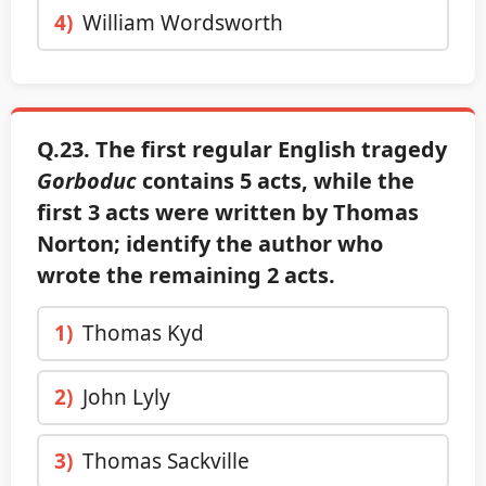
4)
William Wordsworth
Q.23. The first regular English tragedy
Gorboduc
contains 5 acts, while the
first 3 acts were written by Thomas
Norton; identify the author who
wrote the remaining 2 acts.
1)
Thomas Kyd
2)
John Lyly
3)
Thomas Sackville