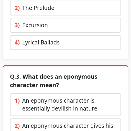
2)
The Prelude
3)
Excursion
4)
Lyrical Ballads
Q.3. What does an eponymous
character mean?
1)
An eponymous character is
essentially devilish in nature
2)
An eponymous character gives his