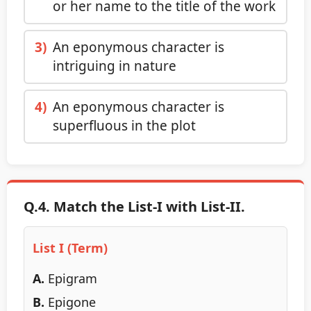
or her name to the title of the work
3)
An eponymous character is
intriguing in nature
4)
An eponymous character is
superfluous in the plot
Q.4. Match the List-I with List-II.
List I (Term)
A.
Epigram
B.
Epigone