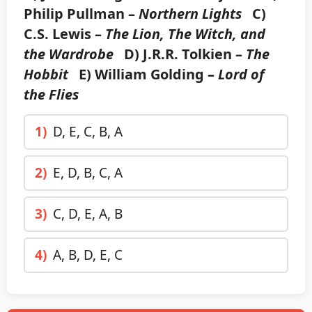
Philip Pullman –
Northern Lights
C)
C.S. Lewis –
The Lion, The Witch, and
the Wardrobe
D) J.R.R. Tolkien –
The
Hobbit
E) William Golding –
Lord of
the Flies
1)
D, E, C, B, A
2)
E, D, B, C, A
3)
C, D, E, A, B
4)
A, B, D, E, C