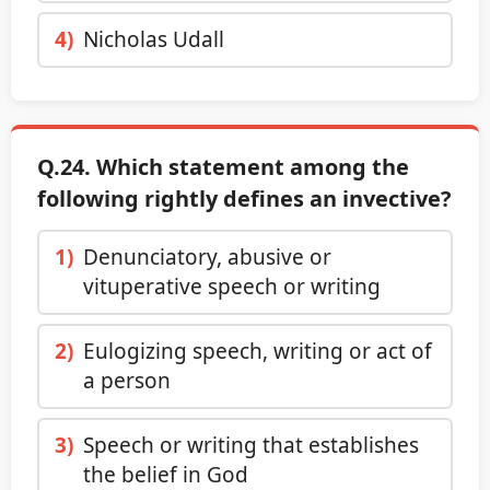
4)
Nicholas Udall
Q.24. Which statement among the
following rightly defines an invective?
1)
Denunciatory, abusive or
vituperative speech or writing
2)
Eulogizing speech, writing or act of
a person
3)
Speech or writing that establishes
the belief in God