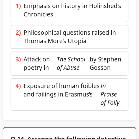
1)
Emphasis on history in Holinshed’s
Chronicles
2)
Philosophical questions raised in
Thomas More’s Utopia
3)
Attack on
The School
by Stephen
poetry in
of Abuse
Gosson
4)
Exposure of human foibles
In
and failings in Erasmus’s
Praise
of Folly
Q.14. Arrange the following detective