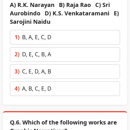
A) R.K. Narayan B) Raja Rao C) Sri
Aurobindo D) K.S. Venkataramani E)
Sarojini Naidu
1)
B, A, E, C, D
2)
D, E, C, B, A
3)
C, E, D, A, B
4)
A, B, C, E, D
Q.6. Which of the following works are