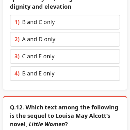
dignity and elevation
1)
B and C only
2)
A and D only
3)
C and E only
4)
B and E only
Q.12. Which text among the following
is the sequel to Louisa May Alcott’s
novel,
Little Women
?