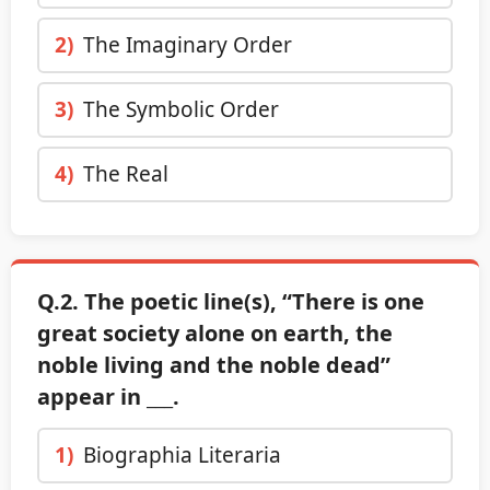
2)
The Imaginary Order
3)
The Symbolic Order
4)
The Real
Q.2. The poetic line(s), “There is one
great society alone on earth, the
noble living and the noble dead”
appear in ___.
1)
Biographia Literaria