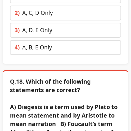
2)
A, C, D Only
3)
A, D, E Only
4)
A, B, E Only
Q.18. Which of the following
statements are correct?
A) Diegesis is a term used by Plato to
mean statement and by Aristotle to
mean narration B) Foucault’s term