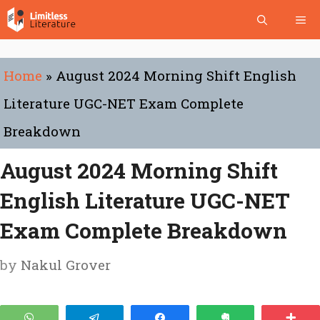
Skip
Me
to
content
Home
»
August 2024 Morning Shift English
Literature UGC-NET Exam Complete
Breakdown
August 2024 Morning Shift
English Literature UGC-NET
Exam Complete Breakdown
by
Nakul Grover
WhatsApp
Telegram
Share
Clip
Mo