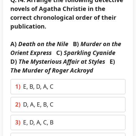
novels of Agatha Christie in the
correct chronological order of their
publication.
A)
Death on the Nile
B)
Murder on the
Orient Express
C)
Sparkling Cyanide
D)
The Mysterious Affair at Styles
E)
The Murder of Roger Ackroyd
1)
E, B, D, A, C
2)
D, A, E, B, C
3)
E, D, A, C, B