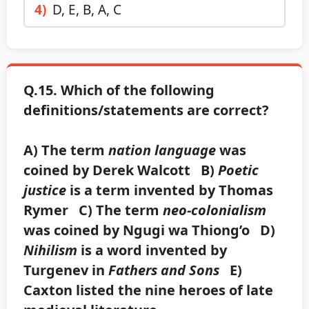
4)
D, E, B, A, C
Q.15. Which of the following
definitions/statements are correct?
A) The term
nation language
was
coined by Derek Walcott B)
Poetic
justice
is a term invented by Thomas
Rymer C) The term
neo-colonialism
was coined by Ngugi wa Thiong’o D)
Nihilism
is a word invented by
Turgenev in
Fathers and Sons
E)
Caxton listed the nine heroes of late