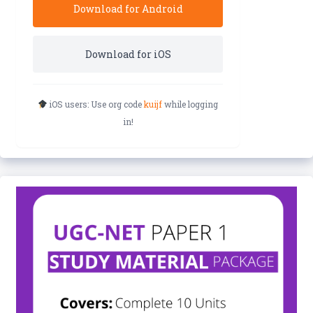
Download for Android
Download for iOS
iOS users: Use org code
kuijf
while logging
in!