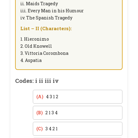
ii. Maids Tragedy
iii. Every Man in his Humour
iv. The Spanish Tragedy
List – II (Characters):
1. Hieronimo
2. Old Knowell
3. Vittoria Corombona
4. Aspatia
Codes: i ii iii iv
(A)
4 3 1 2
(B)
2 1 3 4
(C)
3 4 2 1