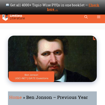
Get all 4000+ Topic-Wise PYQs in one booklet —
Check
here →
Skip
Me
to
content
Home
»
Ben Jonson – Previous Year