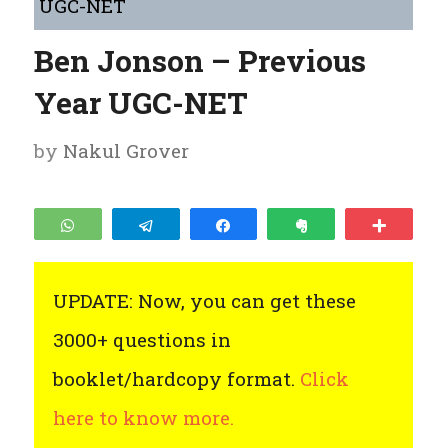
UGC-NET
Ben Jonson – Previous
Year UGC-NET
by
Nakul Grover
WhatsApp
Telegram
Share
Clip
More
UPDATE: Now, you can get these
3000+ questions in
booklet/hardcopy format.
Click
here to know more.