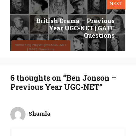
NEXT
British Drama – Previous
Year UGC-NET | GATE
Questions
6 thoughts on “Ben Jonson –
Previous Year UGC-NET”
Shamla