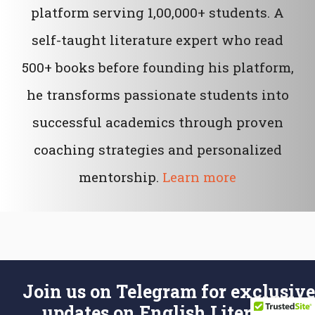
platform serving 1,00,000+ students. A
self-taught literature expert who read
500+ books before founding his platform,
he transforms passionate students into
successful academics through proven
coaching strategies and personalized
mentorship.
Learn more
Join us on Telegram for exclusive
updates on English Literature