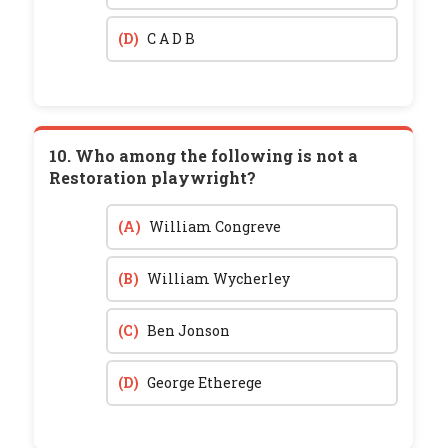
(D)
C A D B
10. Who among the following is not a
Restoration playwright?
(A)
William Congreve
(B)
William Wycherley
(C)
Ben Jonson
(D)
George Etherege