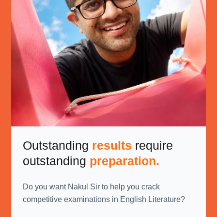
Outstanding
results
require
outstanding
preparation.
Do you want Nakul Sir to help you crack
competitive examinations in English Literature?