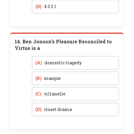
(D)
4 3 2 1
14. Ben Jonson’s Pleasure Reconciled to
Virtue is a
(A)
domestic tragedy
(B)
masque
(C)
villanelle
(D)
closet drama