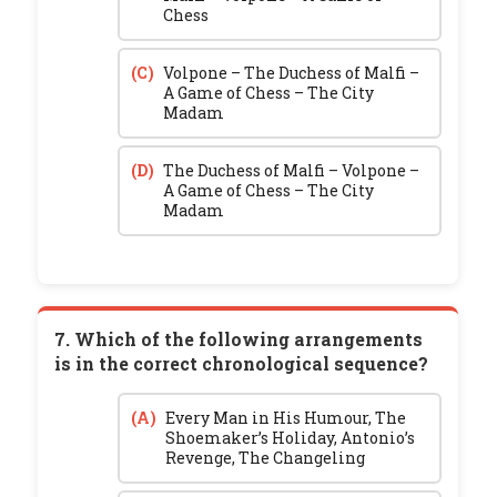
Chess
(C)
Volpone – The Duchess of Malfi –
A Game of Chess – The City
Madam
(D)
The Duchess of Malfi – Volpone –
A Game of Chess – The City
Madam
7. Which of the following arrangements
is in the correct chronological sequence?
(A)
Every Man in His Humour, The
Shoemaker’s Holiday, Antonio’s
Revenge, The Changeling