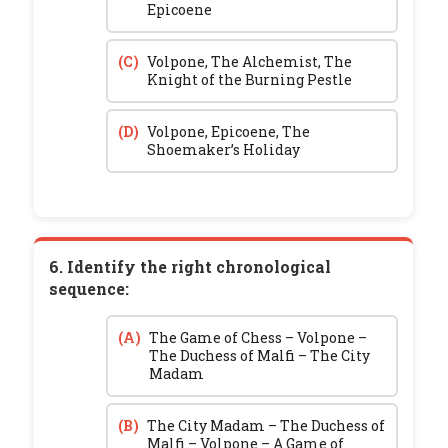
Epicoene
(C)
Volpone, The Alchemist, The
Knight of the Burning Pestle
(D)
Volpone, Epicoene, The
Shoemaker’s Holiday
6. Identify the right chronological
sequence:
(A)
The Game of Chess – Volpone –
The Duchess of Malfi – The City
Madam
(B)
The City Madam – The Duchess of
Malfi – Volpone – A Game of