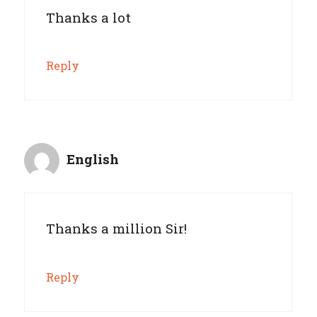
Thanks a lot
Reply
English
Thanks a million Sir!
Reply