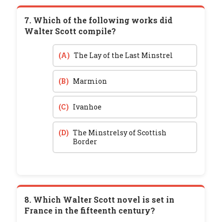
7. Which of the following works did
Walter Scott compile?
(A)
The Lay of the Last Minstrel
(B)
Marmion
(C)
Ivanhoe
(D)
The Minstrelsy of Scottish
Border
8. Which Walter Scott novel is set in
France in the fifteenth century?