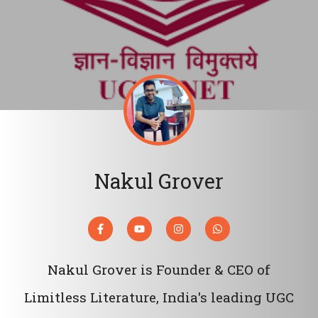
Nakul Grover
Nakul Grover is Founder & CEO of
Limitless Literature, India's leading UGC