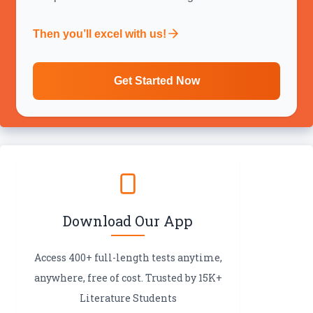
Then you’ll excel with us!
Get Started Now
Download Our App
Access 400+ full-length tests anytime,
anywhere, free of cost. Trusted by 15K+
Literature Students