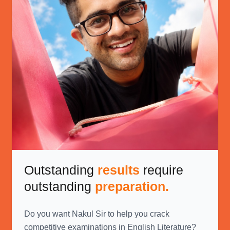
Outstanding
results
require
outstanding
preparation.
Do you want Nakul Sir to help you crack
competitive examinations in English Literature?