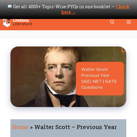
Get all 4000+ Topic-Wise PYQs in one booklet —
Check
here →
Skip
Me
to
content
Home
»
Walter Scott – Previous Year