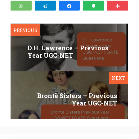
WhatsApp
Telegram
Share
Clip
More
PREVIOUS
D.H. Lawrence – Previous
Year UGC-NET
NEXT
Brontë Sisters – Previous
Year UGC-NET