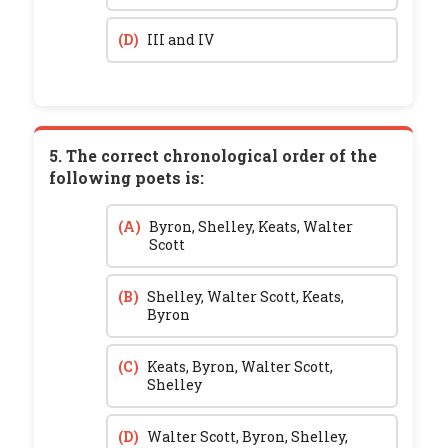
(D)
III and IV
5. The correct chronological order of the
following poets is:
(A)
Byron, Shelley, Keats, Walter
Scott
(B)
Shelley, Walter Scott, Keats,
Byron
(C)
Keats, Byron, Walter Scott,
Shelley
(D)
Walter Scott, Byron, Shelley,