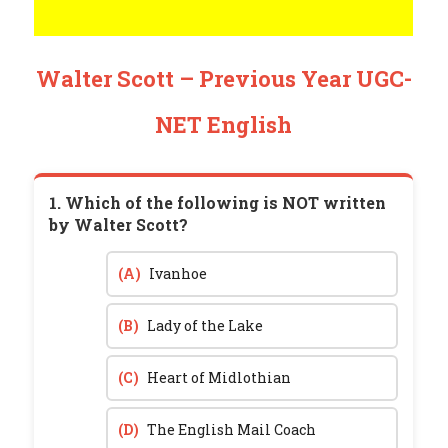
Walter Scott – Previous Year UGC-
NET English
1. Which of the following is NOT written
by Walter Scott?
(A)
Ivanhoe
(B)
Lady of the Lake
(C)
Heart of Midlothian
(D)
The English Mail Coach