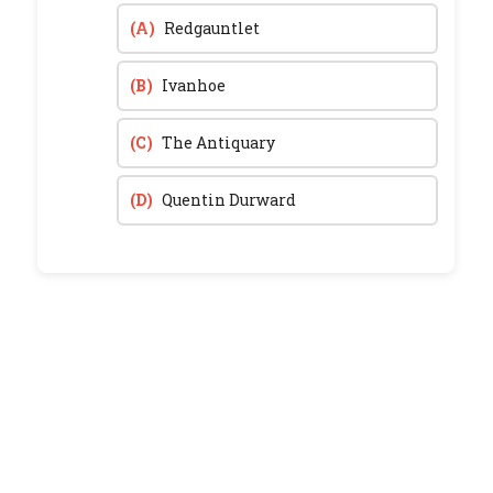
(A)
Redgauntlet
(B)
Ivanhoe
(C)
The Antiquary
(D)
Quentin Durward