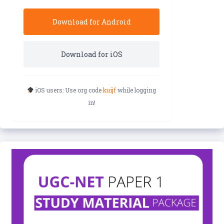
Download for Android
Download for iOS
iOS users: Use org code
kuijf
while logging
in!