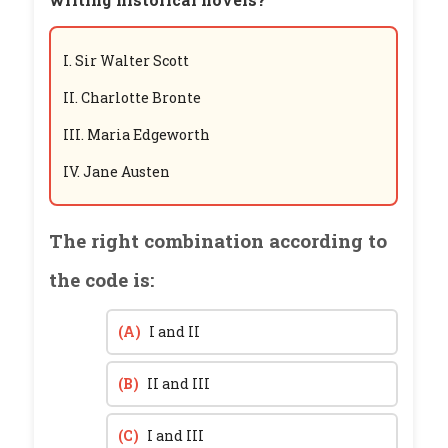
I. Sir Walter Scott
II. Charlotte Bronte
III. Maria Edgeworth
IV. Jane Austen
The right combination according to
the code is:
(A)
I and II
(B)
II and III
(C)
I and III