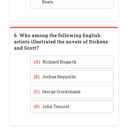
Keats
6. Who among the following English
artists illustrated the novels of Dickens
and Scott?
(A)
Richard Hogarth
(B)
Joshua Reynolds
(C)
George Cruikshank
(D)
John Tenniel