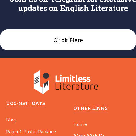
updates on English Literature
Click Here
UGC-NET | GATE
OTHER LINKS
Blog
Home
Paper 1: Postal Package