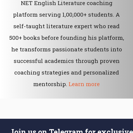
NET English Literature coaching
platform serving 1,00,000+ students. A
self-taught literature expert who read
500+ books before founding his platform,
he transforms passionate students into
successful academics through proven
coaching strategies and personalized
mentorship.
Learn more
Join us on Telegram for exclusive