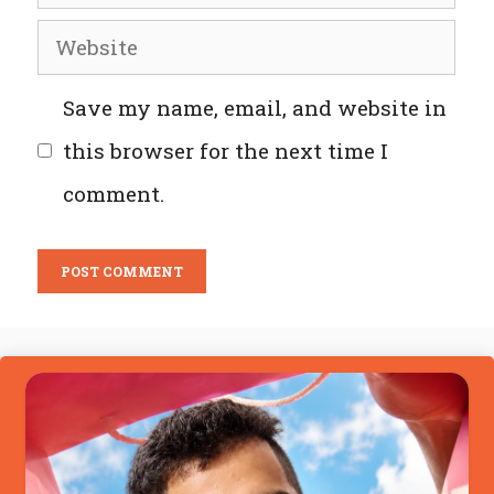
Website
Save my name, email, and website in
this browser for the next time I
comment.