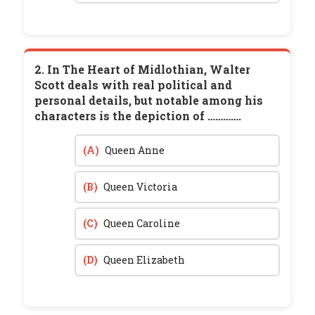
2. In The Heart of Midlothian, Walter
Scott deals with real political and
personal details, but notable among his
characters is the depiction of ………….
(A)
Queen Anne
(B)
Queen Victoria
(C)
Queen Caroline
(D)
Queen Elizabeth