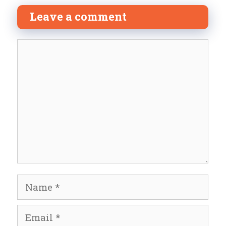
Leave a comment
Comment
Name
Email