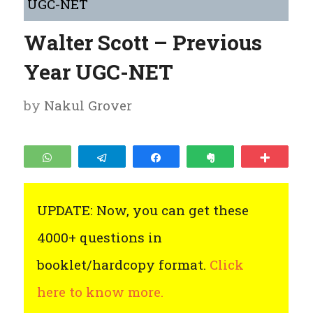
UGC-NET
Walter Scott – Previous
Year UGC-NET
by
Nakul Grover
WhatsApp
Telegram
Share
Clip
More
UPDATE: Now, you can get these
4000+ questions in
booklet/hardcopy format.
Click
here to know more.