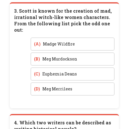
3. Scott is known for the creation of mad,
irrational witch-like women characters.
From the following list pick the odd one
out:
(A)
Madge Wildfire
(B)
Meg Murdockson
(C)
Euphemia Deans
(D)
Meg Merrilees
4. Which two writers can be described as
writing historical novels?