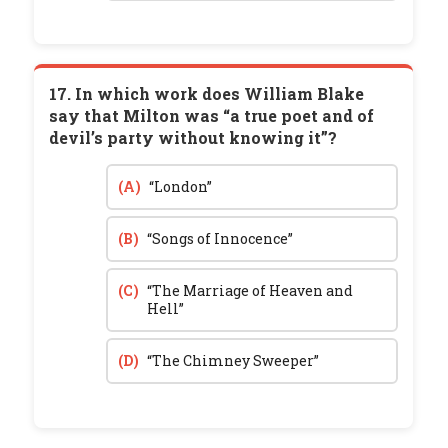
17. In which work does William Blake
say that Milton was “a true poet and of
devil’s party without knowing it”?
(A)
“London”
(B)
“Songs of Innocence”
(C)
“The Marriage of Heaven and
Hell”
(D)
“The Chimney Sweeper”