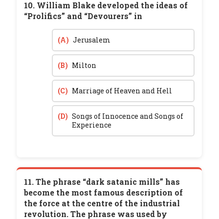
10. William Blake developed the ideas of
“Prolifics” and “Devourers” in
(A)
Jerusalem
(B)
Milton
(C)
Marriage of Heaven and Hell
(D)
Songs of Innocence and Songs of
Experience
11. The phrase “dark satanic mills” has
become the most famous description of
the force at the centre of the industrial
revolution. The phrase was used by