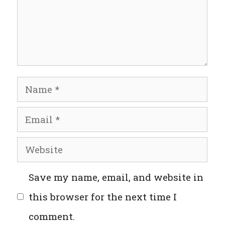
Name
Email
Website
Save my name, email, and website in
this browser for the next time I
comment.