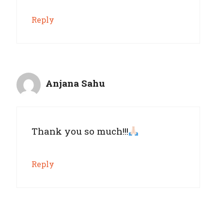
Reply
Anjana Sahu
Thank you so much!!!
Reply