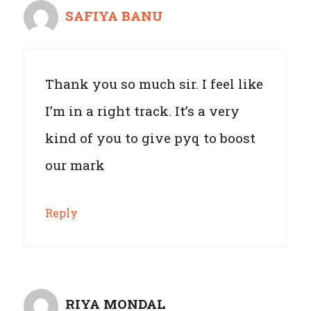
SAFIYA BANU
Thank you so much sir. I feel like
I’m in a right track. It’s a very
kind of you to give pyq to boost
our mark
Reply
RIYA MONDAL