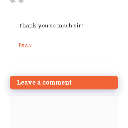
Thank you so much sir !
Reply
Leave a comment
Comment