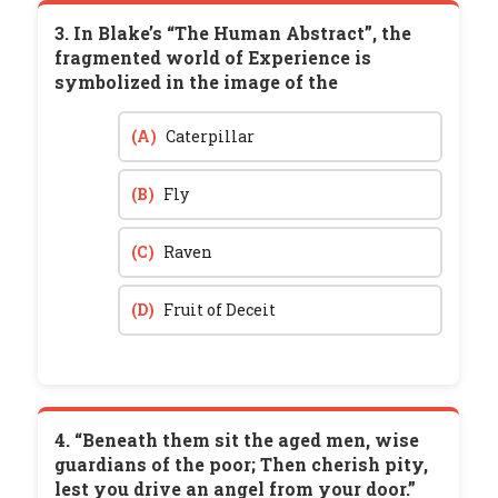
3. In Blake’s “The Human Abstract”, the
fragmented world of Experience is
symbolized in the image of the
(A)
Caterpillar
(B)
Fly
(C)
Raven
(D)
Fruit of Deceit
4. “Beneath them sit the aged men, wise
guardians of the poor; Then cherish pity,
lest you drive an angel from your door.”