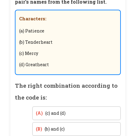
pair’s names from the following list.
Characters:
(a) Patience
(b) Tenderheart
(c) Mercy
(d) Greatheart
The right combination according to
the code is:
(A)
(c) and (d)
(B)
(b) and (c)