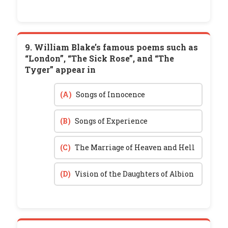
9. William Blake’s famous poems such as
“London”, “The Sick Rose”, and “The
Tyger” appear in
(A)
Songs of Innocence
(B)
Songs of Experience
(C)
The Marriage of Heaven and Hell
(D)
Vision of the Daughters of Albion