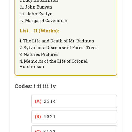
i. Lucy Hutchinson
ii. John Bunyan
iii. John Evelyn
iv. Margaret Cavendish
List – II (Works):
1. The Life and Death of Mr. Badman
2. Sylva : or a Discourse of Forest Trees
3. Natures Pictures
4. Memoirs of the Life of Colonel
Hutchinson
Codes: i ii iii iv
(A)
2 3 1 4
(B)
4 3 2 1
(C)
4 1 2 3