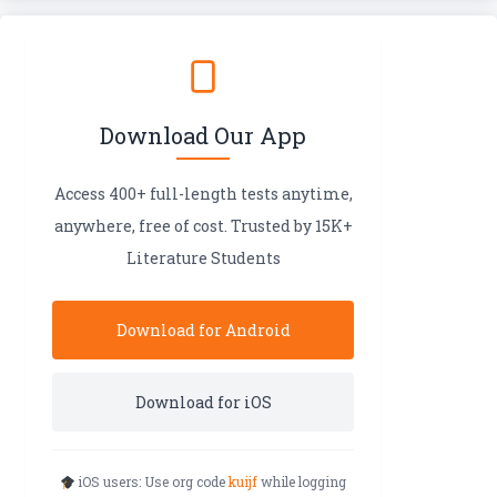
Download Our App
Access 400+ full-length tests anytime,
anywhere, free of cost. Trusted by 15K+
Literature Students
Download for Android
Download for iOS
iOS users: Use org code
kuijf
while logging