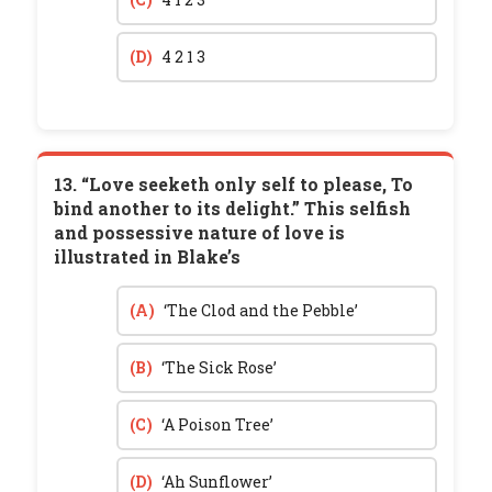
(D)
4 2 1 3
13. “Love seeketh only self to please, To
bind another to its delight.” This selfish
and possessive nature of love is
illustrated in Blake’s
(A)
‘The Clod and the Pebble’
(B)
‘The Sick Rose’
(C)
‘A Poison Tree’
(D)
‘Ah Sunflower’