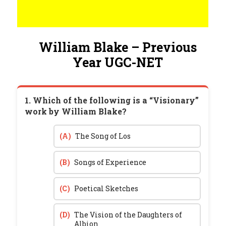
William Blake – Previous
Year UGC-NET
1. Which of the following is a “Visionary”
work by William Blake?
(A)
The Song of Los
(B)
Songs of Experience
(C)
Poetical Sketches
(D)
The Vision of the Daughters of
Albion