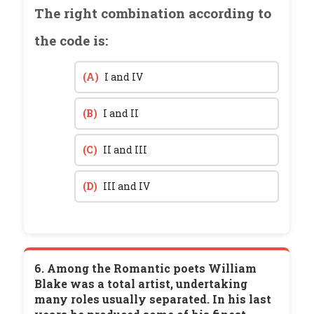
The right combination according to
the code is:
(A)
I and IV
(B)
I and II
(C)
II and III
(D)
III and IV
6. Among the Romantic poets William
Blake was a total artist, undertaking
many roles usually separated. In his last