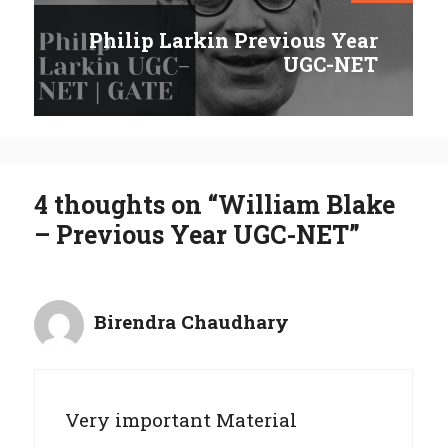
Philip Larkin Previous Year
UGC-NET
4 thoughts on “William Blake
– Previous Year UGC-NET”
Birendra Chaudhary
Very important Material