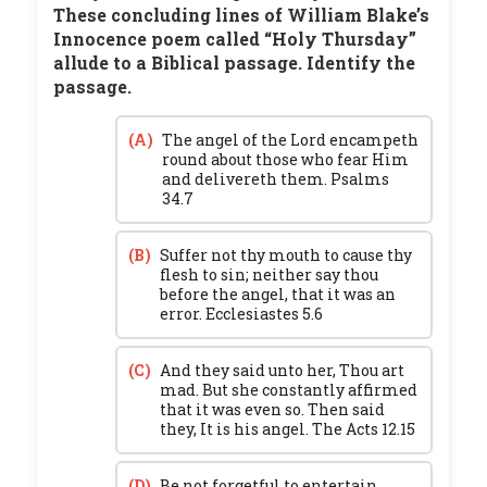
These concluding lines of William Blake’s
Innocence poem called “Holy Thursday”
allude to a Biblical passage. Identify the
passage.
(A)
The angel of the Lord encampeth
round about those who fear Him
and delivereth them. Psalms
34.7
(B)
Suffer not thy mouth to cause thy
flesh to sin; neither say thou
before the angel, that it was an
error. Ecclesiastes 5.6
(C)
And they said unto her, Thou art
mad. But she constantly affirmed
that it was even so. Then said
they, It is his angel. The Acts 12.15
(D)
Be not forgetful to entertain