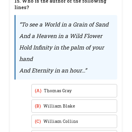
15. Who is the author of the following
lines?
“To see a World in a Grain of Sand
And a Heaven in a Wild Flower
Hold Infinity in the palm of your
hand
And Eternity in an hour…”
(A)
Thomas Gray
(B)
William Blake
(C)
William Collins