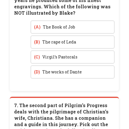
years he produced some of his finest
engravings. Which of the following was
NOT illustrated by Blake?
(A)
The Book of Job
(B)
The rape of Leda
(C)
Virgil’s Pastorals
(D)
The works of Dante
7. The second part of Pilgrim’s Progress
deals with the pilgrimage of Christian’s
wife, Christiana. She has a companion
and a guide in this journey. Pick out the