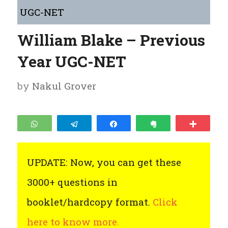
UGC-NET
William Blake – Previous
Year UGC-NET
by
Nakul Grover
WhatsApp
Telegram
Share
Clip
More
UPDATE: Now, you can get these
3000+ questions in
booklet/hardcopy format.
Click
here to know more.