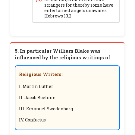
strangers for thereby some have
entertained angels unawares.
Hebrews 13.2
5. In particular William Blake was
influenced by the religious writings of
Religious Writers:
I. Martin Luther
II. Jacob Boehme
III. Emanuel Swedenborg
IV. Confucius