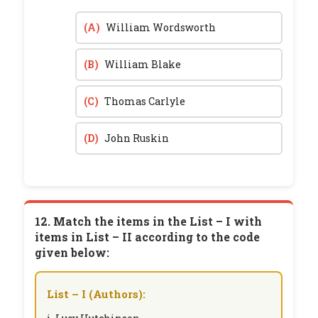
(A)
William Wordsworth
(B)
William Blake
(C)
Thomas Carlyle
(D)
John Ruskin
12. Match the items in the List – I with
items in List – II according to the code
given below:
List – I (Authors):