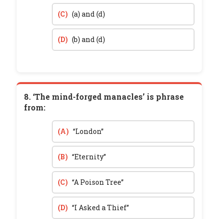
(C)
(a) and (d)
(D)
(b) and (d)
8. ‘The mind-forged manacles’ is phrase
from:
(A)
“London”
(B)
“Eternity”
(C)
“A Poison Tree”
(D)
“I Asked a Thief”