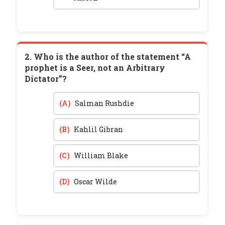
2. Who is the author of the statement “A
prophet is a Seer, not an Arbitrary
Dictator”?
(A)
Salman Rushdie
(B)
Kahlil Gibran
(C)
William Blake
(D)
Oscar Wilde