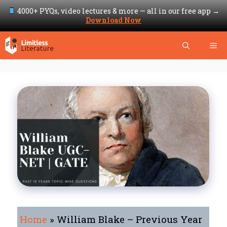
4000+ PYQs, video lectures & more — all in our free app →
Download Now
Skip
Me
to
content
Home
»
William Blake – Previous Year