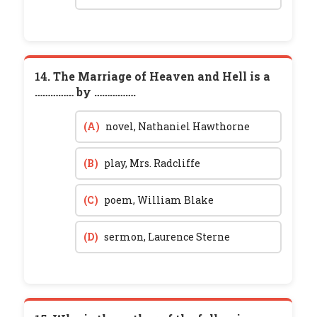
14. The Marriage of Heaven and Hell is a
…………… by …………….
(A)
novel, Nathaniel Hawthorne
(B)
play, Mrs. Radcliffe
(C)
poem, William Blake
(D)
sermon, Laurence Sterne