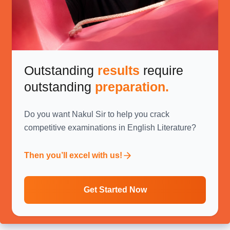
Outstanding
results
require
outstanding
preparation.
Do you want Nakul Sir to help you crack
competitive examinations in English Literature?
Then you’ll excel with us!
Get Started Now