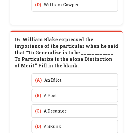
(D)
William Cowper
16. William Blake expressed the
importance of the particular when he said
that “To Generalize is to be ____________.
To Particularize is the alone Distinction
of Merit.” Fill in the blank.
(A)
An Idiot
(B)
A Poet
(C)
A Dreamer
(D)
A Skunk