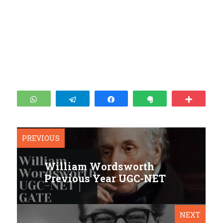
WhatsApp
Telegram
Share
Clip
More
PREVIOUS
William Wordsworth
Previous Year UGC-NET
NEXT