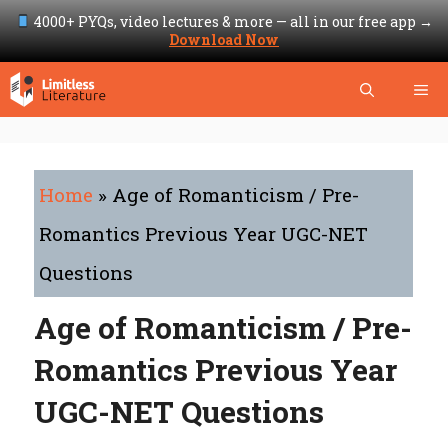
4000+ PYQs, video lectures & more — all in our free app →
Download Now
Skip
Me
to
content
Home
»
Age of Romanticism / Pre-
Romantics Previous Year UGC-NET
Questions
Age of Romanticism / Pre-
Romantics Previous Year
UGC-NET Questions