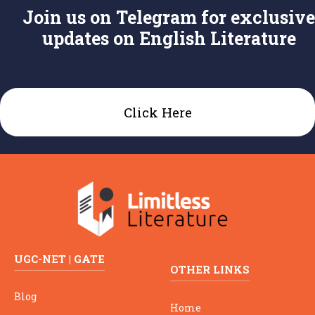
Join us on Telegram for exclusive
updates on English Literature
Click Here
UGC-NET | GATE
OTHER LINKS
Blog
Home