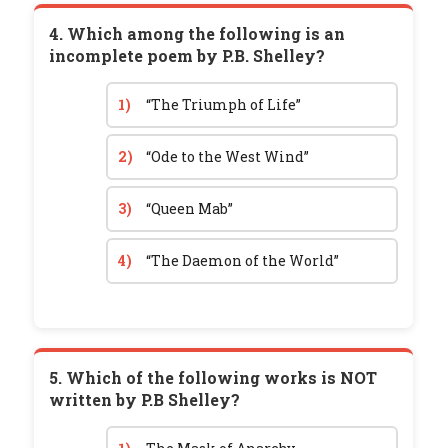
4. Which among the following is an
incomplete poem by P.B. Shelley?
1)
“The Triumph of Life”
2)
“Ode to the West Wind”
3)
“Queen Mab”
4)
“The Daemon of the World”
5. Which of the following works is NOT
written by P.B Shelley?