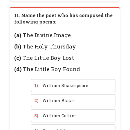
11. Name the poet who has composed the
following poems:
(a)
The Divine Image
(b)
The Holy Thursday
(c)
The Little Boy Lost
(d)
The Little Boy Found
1)
William Shakespeare
2)
William Blake
3)
William Collins