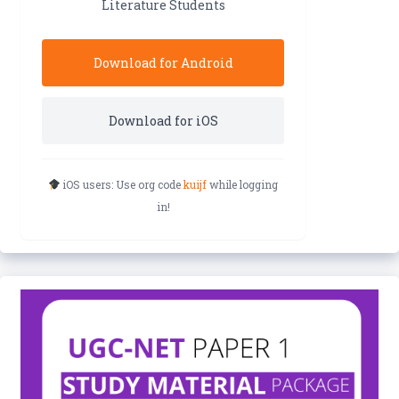
Literature Students
Download for Android
Download for iOS
iOS users: Use org code
kuijf
while logging
in!