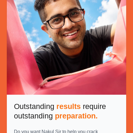
Outstanding
results
require
outstanding
preparation.
Do you want Nakul Sir to help you crack