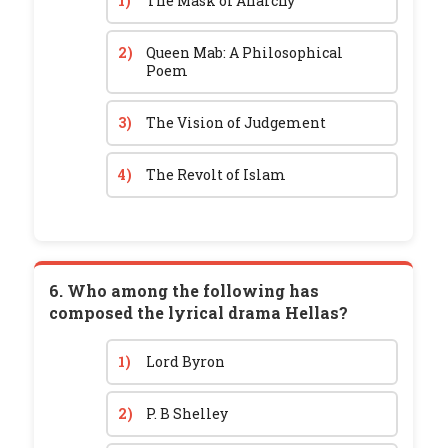
1)
The Mask of Anarchy
2)
Queen Mab: A Philosophical
Poem
3)
The Vision of Judgement
4)
The Revolt of Islam
6. Who among the following has
composed the lyrical drama Hellas?
1)
Lord Byron
2)
P. B Shelley