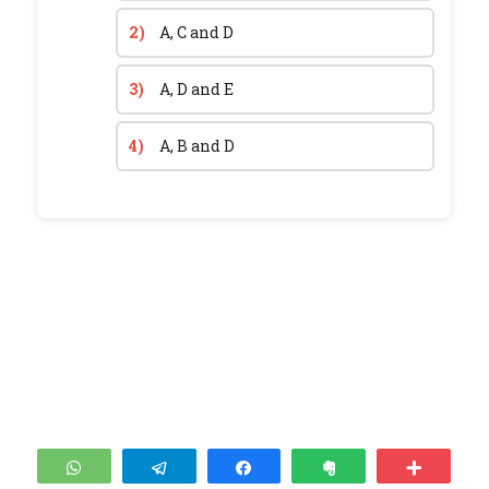
2)
A, C and D
3)
A, D and E
4)
A, B and D
WhatsApp
Telegram
Share
Clip
More