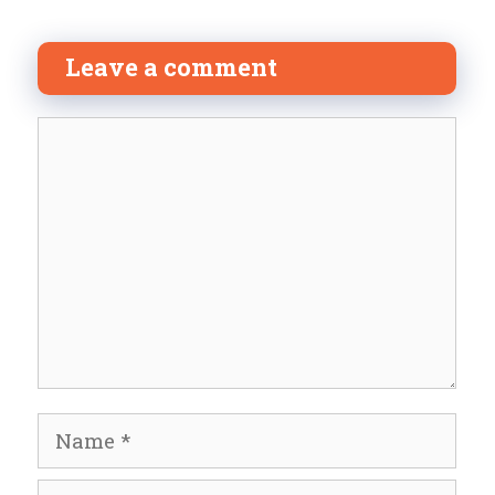
Leave a comment
Comment
Name