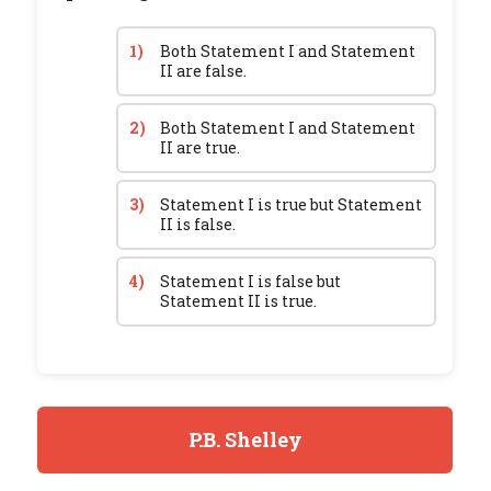
1)
Both Statement I and Statement
II are false.
2)
Both Statement I and Statement
II are true.
3)
Statement I is true but Statement
II is false.
4)
Statement I is false but
Statement II is true.
P.B. Shelley