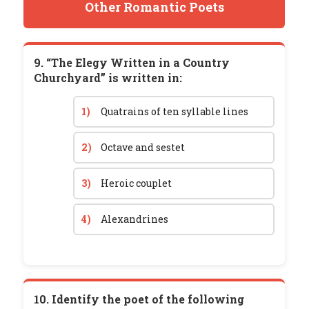
Other Romantic Poets
9. “The Elegy Written in a Country
Churchyard” is written in:
1)
Quatrains of ten syllable lines
2)
Octave and sestet
3)
Heroic couplet
4)
Alexandrines
10. Identify the poet of the following