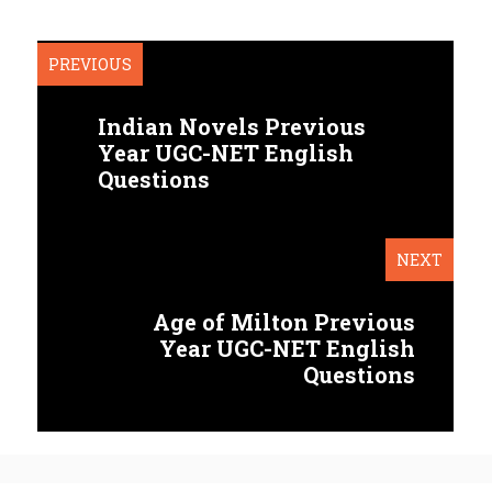
PREVIOUS
Indian Novels Previous
Year UGC-NET English
Questions
NEXT
Age of Milton Previous
Year UGC-NET English
Questions