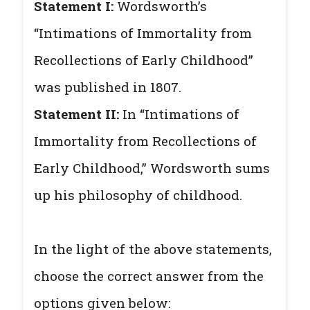
Statement I:
Wordsworth’s
“Intimations of Immortality from
Recollections of Early Childhood”
was published in 1807.
Statement II:
In “Intimations of
Immortality from Recollections of
Early Childhood,” Wordsworth sums
up his philosophy of childhood.
In the light of the above statements,
choose the correct answer from the
options given below: