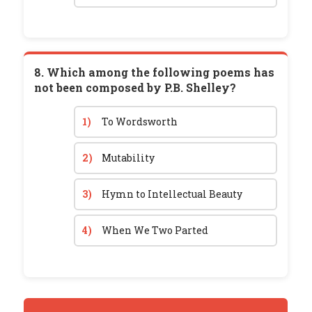
8. Which among the following poems has
not been composed by P.B. Shelley?
1)
To Wordsworth
2)
Mutability
3)
Hymn to Intellectual Beauty
4)
When We Two Parted