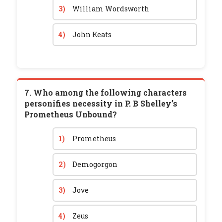
3)
William Wordsworth
4)
John Keats
7. Who among the following characters
personifies necessity in P. B Shelley’s
Prometheus Unbound?
1)
Prometheus
2)
Demogorgon
3)
Jove
4)
Zeus