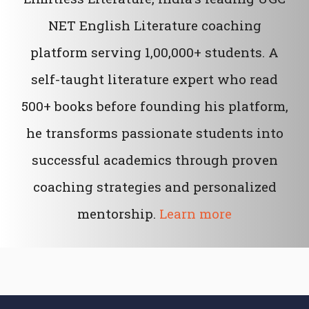
NET English Literature coaching
platform serving 1,00,000+ students. A
self-taught literature expert who read
500+ books before founding his platform,
he transforms passionate students into
successful academics through proven
coaching strategies and personalized
mentorship.
Learn more