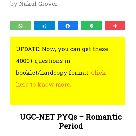
by
Nakul Grover
WhatsApp
Telegram
Share
Clip
More
UPDATE: Now, you can get these
4000+ questions in
booklet/hardcopy format.
Click
here to know more.
UGC-NET PYQs – Romantic
Period