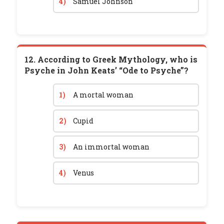
4)
Samuel Johnson
12. According to Greek Mythology, who is
Psyche in John Keats’ “Ode to Psyche”?
1)
A mortal woman
2)
Cupid
3)
An immortal woman
4)
Venus