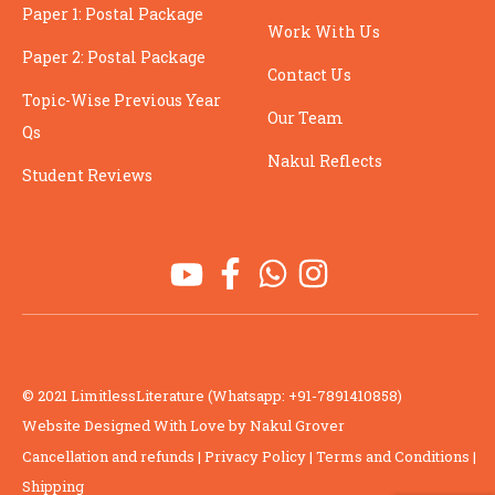
Paper 1: Postal Package
Work With Us
Paper 2: Postal Package
Contact Us
Topic-Wise Previous Year
Our Team
Qs
Nakul Reflects
Student Reviews
© 2021 LimitlessLiterature (Whatsapp: +91-7891410858)
Website Designed With Love by Nakul Grover
Cancellation and refunds
|
Privacy Policy
|
Terms and Conditions
|
Shipping