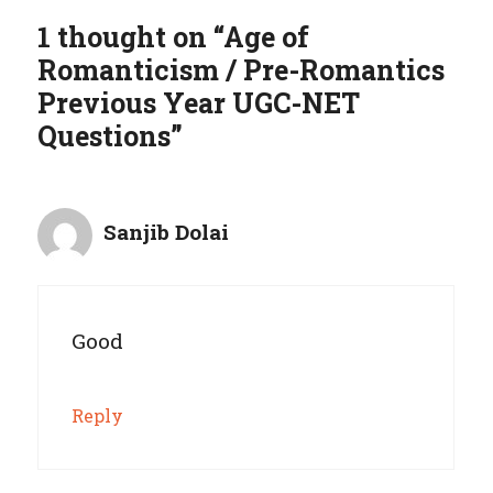
1 thought on “Age of
Romanticism / Pre-Romantics
Previous Year UGC-NET
Questions”
Sanjib Dolai
Good
Reply