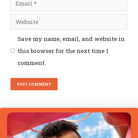
Email
Website
Save my name, email, and website in
this browser for the next time I
comment.