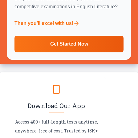
competitive examinations in English Literature?
Then you’ll excel with us!
Get Started Now
Download Our App
Access 400+ full-length tests anytime,
anywhere, free of cost. Trusted by 15K+