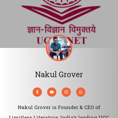
Nakul Grover
Nakul Grover is Founder & CEO of
Limitless Literature, India's leading UGC