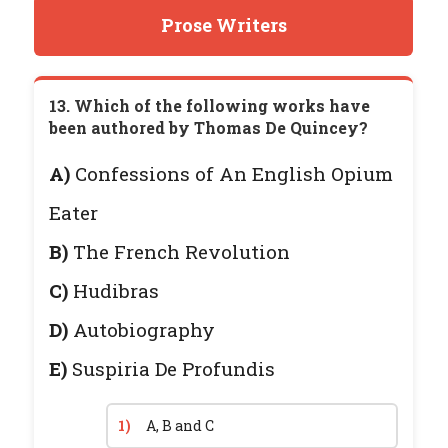
Prose Writers
13. Which of the following works have
been authored by Thomas De Quincey?
A)
Confessions of An English Opium
Eater
B)
The French Revolution
C)
Hudibras
D)
Autobiography
E)
Suspiria De Profundis
1)
A, B and C