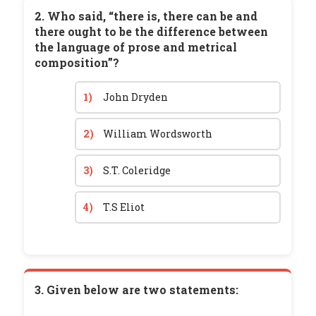
2. Who said, “there is, there can be and
there ought to be the difference between
the language of prose and metrical
composition”?
1)
John Dryden
2)
William Wordsworth
3)
S.T. Coleridge
4)
T.S Eliot
3. Given below are two statements: