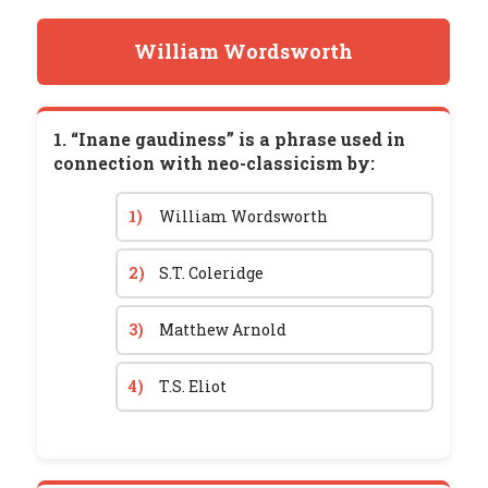
William Wordsworth
1. “Inane gaudiness” is a phrase used in
connection with neo-classicism by:
1)
William Wordsworth
2)
S.T. Coleridge
3)
Matthew Arnold
4)
T.S. Eliot