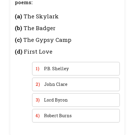
poems:
(a)
The Skylark
(b)
The Badger
(c)
The Gypsy Camp
(d)
First Love
1)
P.B. Shelley
2)
John Clare
3)
Lord Byron
4)
Robert Burns