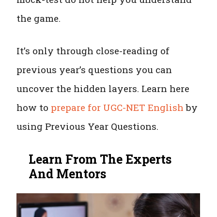
the game.
It’s only through close-reading of
previous year’s questions you can
uncover the hidden layers. Learn here
how to
prepare for UGC-NET English
by
using Previous Year Questions.
Learn From The Experts
And Mentors