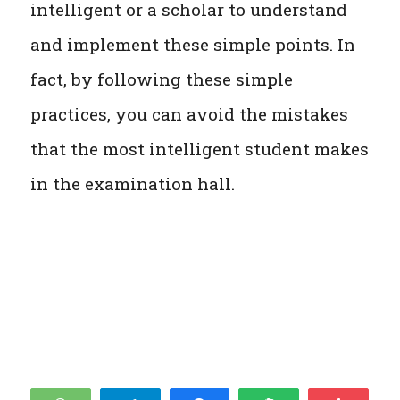
intelligent or a scholar to understand
and implement these simple points. In
fact, by following these simple
practices, you can avoid the mistakes
that the most intelligent student makes
in the examination hall.