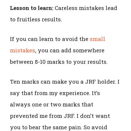
Lesson to learn:
Careless mistakes lead
to fruitless results.
If you can learn to avoid the
small
mistakes
, you can add somewhere
between 8-10 marks to your results.
Ten marks can make you a JRF holder. I
say that from my experience. It’s
always one or two marks that
prevented me from JRF. I don’t want
you to bear the same pain. So avoid