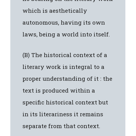
which is aesthetically
autonomous, having its own
laws, being a world into itself.
(B) The historical context of a
literary work is integral to a
proper understanding of it : the
text is produced within a
specific historical context but
in its literariness it remains
separate from that context.