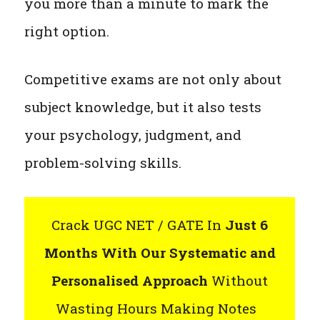
you more than a minute to mark the
right option.
Competitive exams are not only about
subject knowledge, but it also tests
your psychology, judgment, and
problem-solving skills.
Crack UGC NET / GATE In
Just 6
Months With Our Systematic and
Personalised Approach
Without
Wasting Hours Making Notes