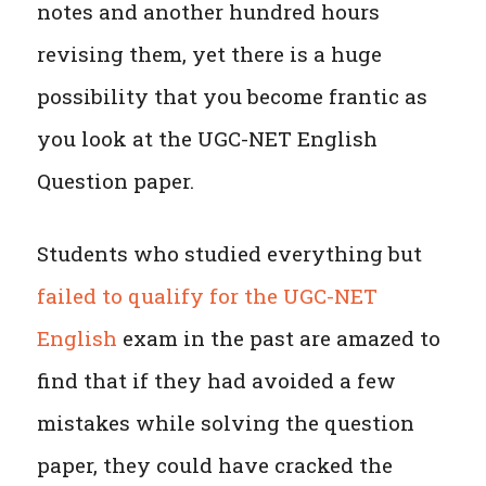
notes and another hundred hours
revising them, yet there is a huge
possibility that you become frantic as
you look at the UGC-NET English
Question paper.
Students who studied everything but
failed to qualify for the UGC-NET
English
exam in the past are amazed to
find that if they had avoided a few
mistakes while solving the question
paper, they could have cracked the