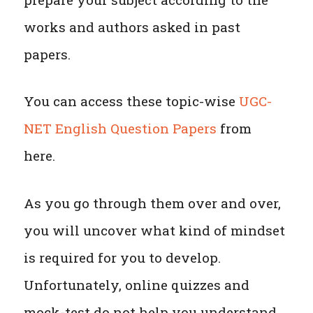
works and authors asked in past
papers.
You can access these topic-wise
UGC-
NET English Question Papers
from
here.
As you go through them over and over,
you will uncover what kind of mindset
is required for you to develop.
Unfortunately, online quizzes and
mock-test do not help you understand