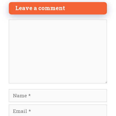
Leave a comment
Comment
Name
Email