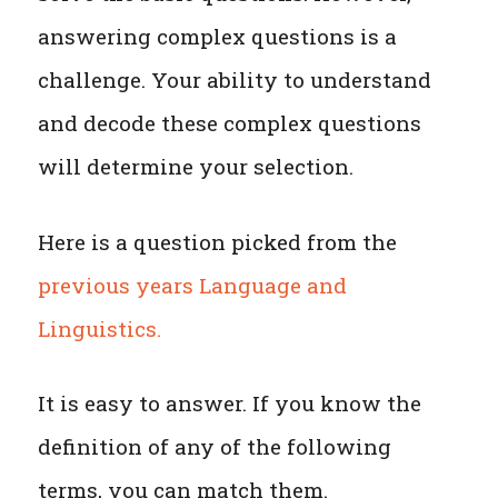
answering complex questions is a
challenge. Your ability to understand
and decode these complex questions
will determine your selection.
Here is a question picked from the
previous years Language and
Linguistics.
It is easy to answer. If you know the
definition of any of the following
terms, you can match them.