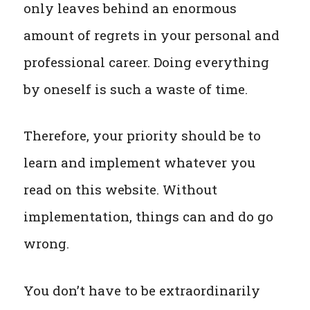
only leaves behind an enormous
amount of regrets in your personal and
professional career. Doing everything
by oneself is such a waste of time.
Therefore, your priority should be to
learn and implement whatever you
read on this website. Without
implementation, things can and do go
wrong.
You don’t have to be extraordinarily