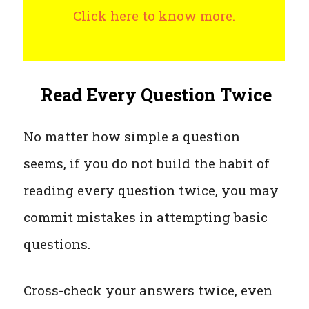
Click here to know more.
Read Every Question Twice
No matter how simple a question
seems, if you do not build the habit of
reading every question twice, you may
commit mistakes in attempting basic
questions.
Cross-check your answers twice, even