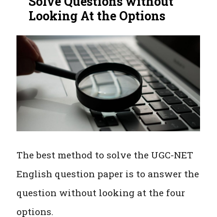
Solve Questions without
Looking At the Options
The best method to solve the UGC-NET
English question paper is to answer the
question without looking at the four
options.