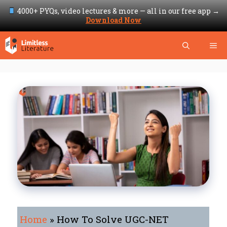
4000+ PYQs, video lectures & more — all in our free app →
Download Now
Skip
Me
to
content
Home
»
How To Solve UGC-NET