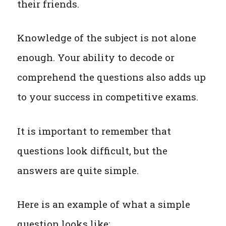
their friends.
Knowledge of the subject is not alone
enough. Your ability to decode or
comprehend the questions also adds up
to your success in competitive exams.
It is important to remember that
questions look difficult, but the
answers are quite simple.
Here is an example of what a simple
question looks like: