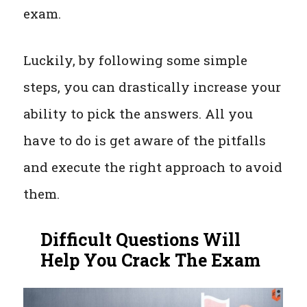
exam.
Luckily, by following some simple
steps, you can drastically increase your
ability to pick the answers. All you
have to do is get aware of the pitfalls
and execute the right approach to avoid
them.
Difficult Questions Will
Help You Crack The Exam