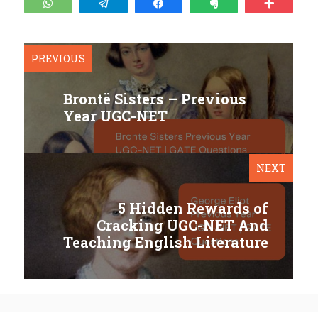
WhatsApp
Telegram
Share
Clip
More
PREVIOUS
Brontë Sisters – Previous
Year UGC-NET
NEXT
5 Hidden Rewards of
Cracking UGC-NET And
Teaching English Literature