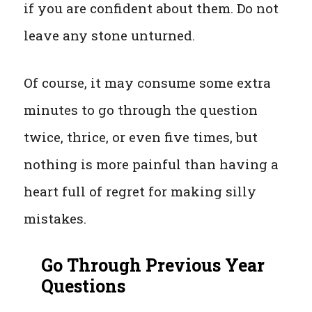
if you are confident about them. Do not
leave any stone unturned.
Of course, it may consume some extra
minutes to go through the question
twice, thrice, or even five times, but
nothing is more painful than having a
heart full of regret for making silly
mistakes.
Go Through Previous Year
Questions