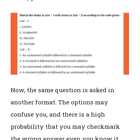
Now, the same question is asked in
another format. The options may
confuse you, and there is a high
probability that you may checkmark
the wrong answer even you know it.