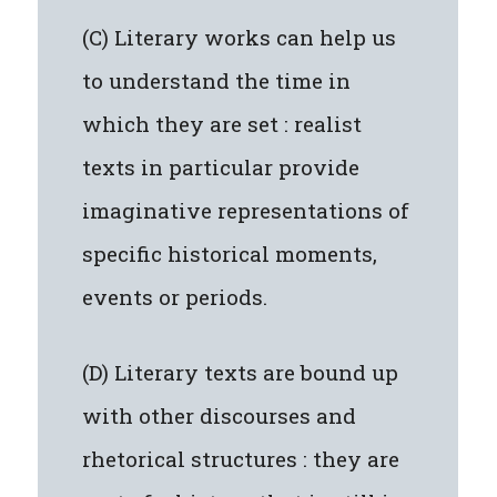
(C) Literary works can help us
to understand the time in
which they are set : realist
texts in particular provide
imaginative representations of
specific historical moments,
events or periods.
(D) Literary texts are bound up
with other discourses and
rhetorical structures : they are