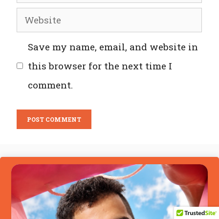
Website
Save my name, email, and website in
this browser for the next time I
comment.