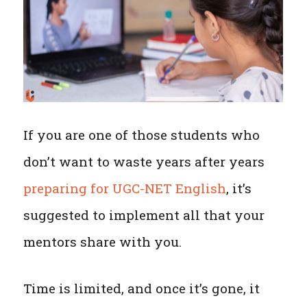
If you are one of those students who
don’t want to waste years after years
preparing for UGC-NET English
, it’s
suggested to implement all that your
mentors share with you.
Time is limited, and once it’s gone, it