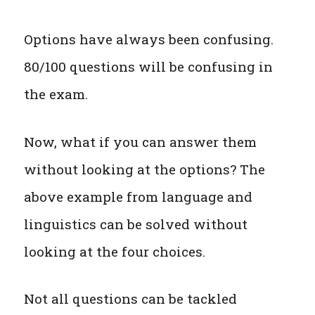
Options have always been confusing.
80/100 questions will be confusing in
the exam.
Now, what if you can answer them
without looking at the options? The
above example from language and
linguistics can be solved without
looking at the four choices.
Not all questions can be tackled