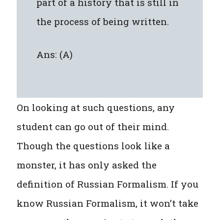
part of a history that is still in
the process of being written.
Ans: (A)
On looking at such questions, any
student can go out of their mind.
Though the questions look like a
monster, it has only asked the
definition of Russian Formalism. If you
know Russian Formalism, it won’t take