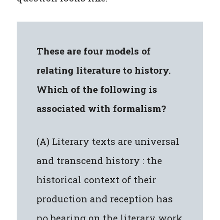
These are four models of
relating literature to history.
Which of the following is
associated with formalism?
(A) Literary texts are universal
and transcend history : the
historical context of their
production and reception has
no bearing on the literary work