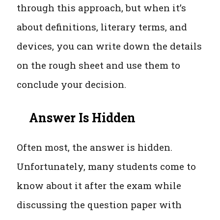
through this approach, but when it’s
about definitions, literary terms, and
devices, you can write down the details
on the rough sheet and use them to
conclude your decision.
Answer Is Hidden
Often most, the answer is hidden.
Unfortunately, many students come to
know about it after the exam while
discussing the question paper with