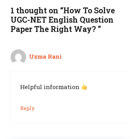
1 thought on “How To Solve
UGC-NET English Question
Paper The Right Way? ”
Uzma Rani
Helpful information
Reply