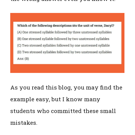
As you read this blog, you may find the
example easy, but I know many
students who committed these small
mistakes.