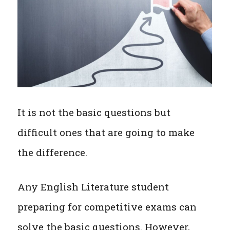
It is not the basic questions but
difficult ones that are going to make
the difference.
Any English Literature student
preparing for competitive exams can
solve the basic questions. However,