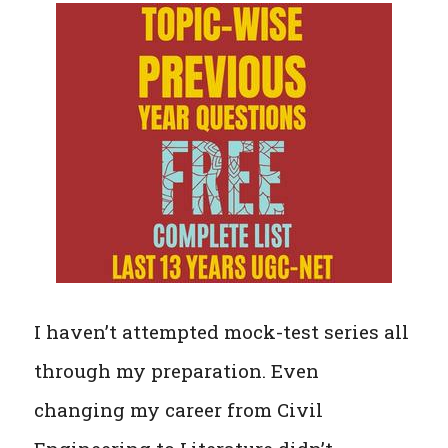
I haven’t attempted mock-test series all
through my preparation. Even
changing my career from Civil