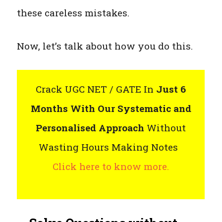
these careless mistakes.
Now, let’s talk about how you do this.
Crack UGC NET / GATE In
Just 6
Months With Our Systematic and
Personalised Approach
Without
Wasting Hours Making Notes
Click here to know more.