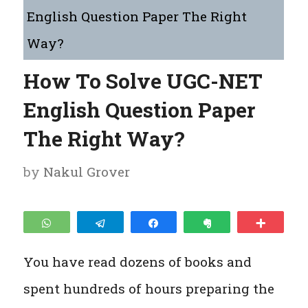
English Question Paper The Right
Way?
How To Solve UGC-NET
English Question Paper
The Right Way?
by
Nakul Grover
WhatsApp
Telegram
Share
Clip
More
You have read dozens of books and
spent hundreds of hours preparing the