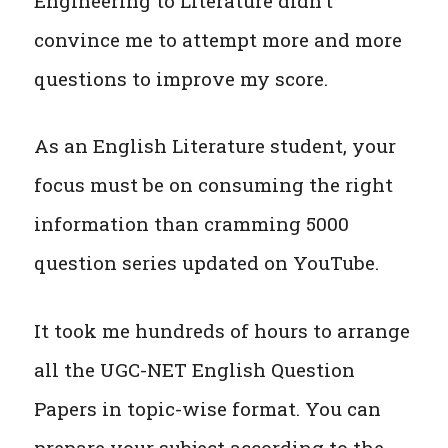
Engineering to Literature didn’t
convince me to attempt more and more
questions to improve my score.
As an English Literature student, your
focus must be on consuming the right
information than cramming 5000
question series updated on YouTube.
It took me hundreds of hours to arrange
all the UGC-NET English Question
Papers in topic-wise format. You can
prepare your subject according to the